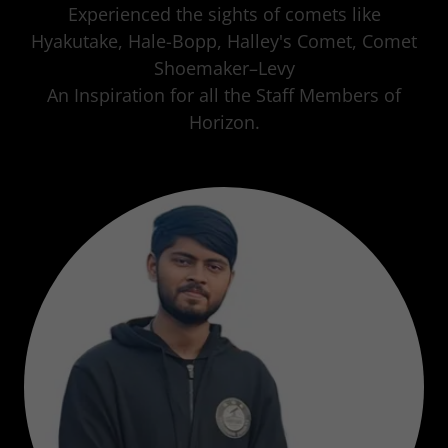
Experienced the sights of comets like
Hyakutake, Hale-Bopp, Halley's Comet, Comet
Shoemaker–Levy
An Inspiration for all the Staff Members of
Horizon.