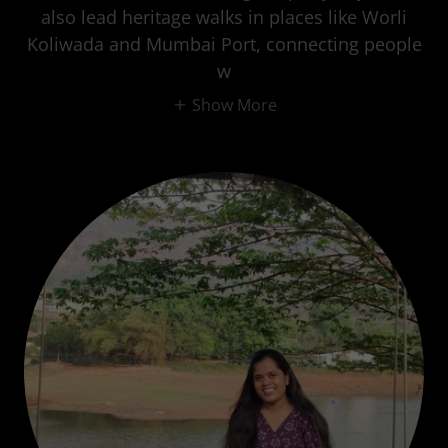
also lead heritage walks in places like Worli
Koliwada and Mumbai Port, connecting people
w
Show More