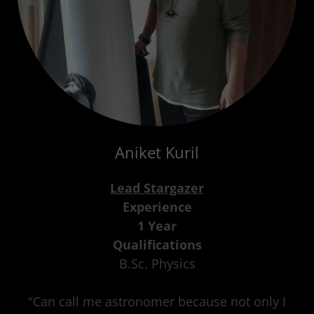
Aniket Kuril
Lead Stargazer
Experience
1 Year
Qualifications
B.Sc. Physics
"Can call me astronomer because not only I