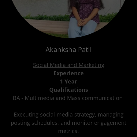
Akanksha Patil
Social Media and Marketing
Experience
1 Year
Qualifications
BA - Multimedia and Mass communication
Executing social media strategy, managing
posting schedules, and monitor engagement
metrics.