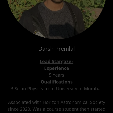
Darsh Premlal
Lead Stargazer
Experience
5 Years
Qualifications
B.Sc. in Physics from University of Mumbai.
Associated with Horizon Astronomical Society
since 2020. Was a course student then started