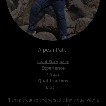
Alpesh Patel
Lead Stargazer
Experience
1 Year
Qualifications
B.Sc. IT
"I am a creative and versatile individual with a