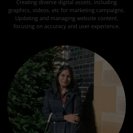
Creating diverse digital assets, including
graphics, videos, etc for marketing campaigns.
Updating and managing website content,
focusing on accuracy and user experience.