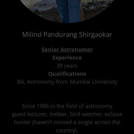
Milind Pandurang Shirgaokar
Senior Astronomer
Experience
39 years
Qualifications
BA, Astronomy from Mumbai University
Since 1986 in the field of astronomy
guest lecturer, trekker, bird watcher, eclipse
hunter (haven't missed a single across the
country).