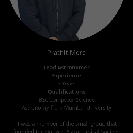
Prathit More
Lead Astronomer
Experience
5 Years
Qualifications
BSc Computer Science
Astronomy from Mumbai University
I was a member of the small group that
founded the Horizon Astronomical Society.