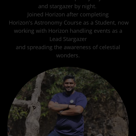
and stargazer by night.
Joined Horizon after completing
Horizon's Astronomy Course as a Student, now
working with Horizon handling events as a
Lead Stargazer
and spreading the awareness of celestial
wonders.