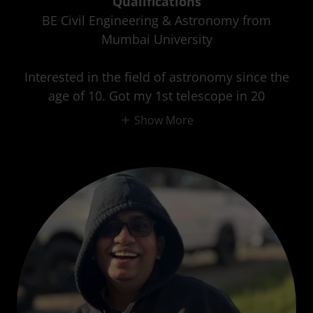
Qualifications
BE Civil Engineering & Astronomy from
Mumbai University
Interested in the field of astronomy since the
age of 10. Got my 1st telescope in 20
Show More