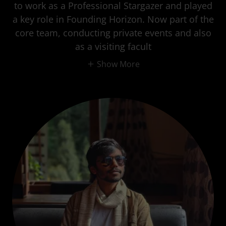
to work as a Professional Stargazer and played
a key role in Founding Horizon. Now part of the
core team, conducting private events and also
as a visiting facult
Show More