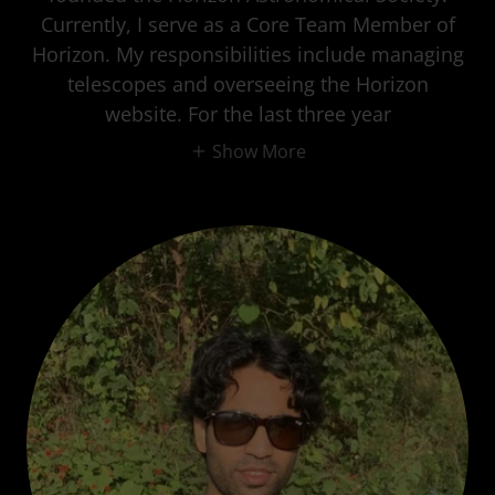
Currently, I serve as a Core Team Member of
Horizon. My responsibilities include managing
telescopes and overseeing the Horizon
website. For the last three year
Show More