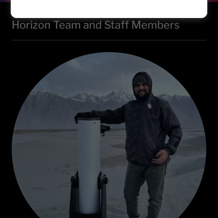
Horizon Team and Staff Members