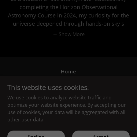
completing the Horizon Observational
Astronomy Course in 2024, my curiosity for the
universe deepened through hands-on sky s
Show More
Home
Privacy Policy
This website uses cookies.
Terms and Conditions
We use cookies to analyze website traffic and
optimize your website experience. By accepting our
Horizon Astronomical Society
use of cookies, your data will be aggregated with all
other user data.
Copyright © 2026 Horizon Astronomical Society - All Rights
Decline
Accept