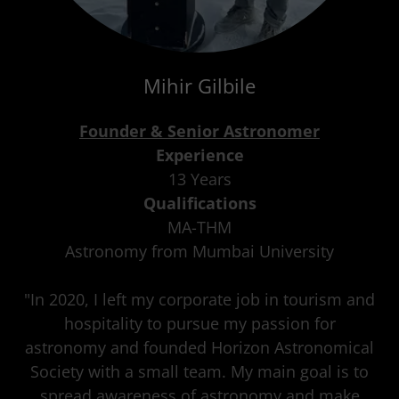
Mihir Gilbile
Founder & Senior Astronomer
Experience
13 Years
Qualifications
MA-THM
Astronomy from Mumbai University
"In 2020, I left my corporate job in tourism and
hospitality to pursue my passion for
astronomy and founded Horizon Astronomical
Society with a small team. My main goal is to
spread awareness of astronomy and make