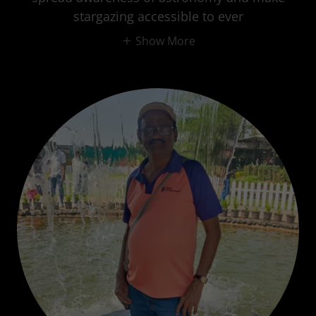
stargazing accessible to ever
Show More