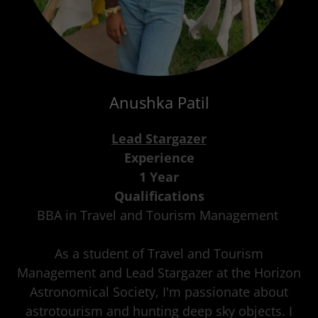
Anushka Patil
Lead Stargazer
Experience
1 Year
Qualifications
BBA in Travel and Tourism Management
As a student of Travel and Tourism
Management and Lead Stargazer at the Horizon
Astronomical Society, I'm passionate about
astrotourism and hunting deep sky objects. I