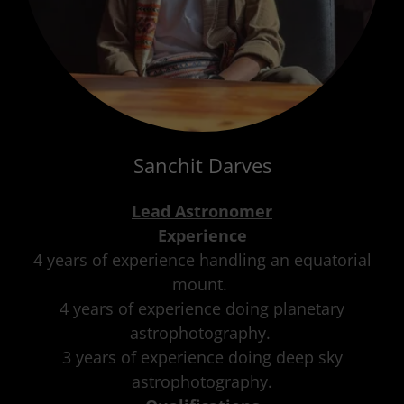
Sanchit Darves
Lead Astronomer
Experience
4 years of experience handling an equatorial
mount.
4 years of experience doing planetary
astrophotography.
3 years of experience doing deep sky
astrophotography.