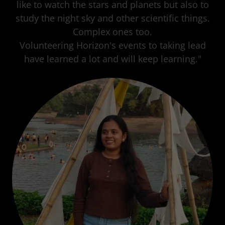
like to watch the stars and planets but also to
study the night sky and other scientific things.
Complex ones too.
Volunteering Horizon's events to taking lead
have learned a lot and will keep learning."