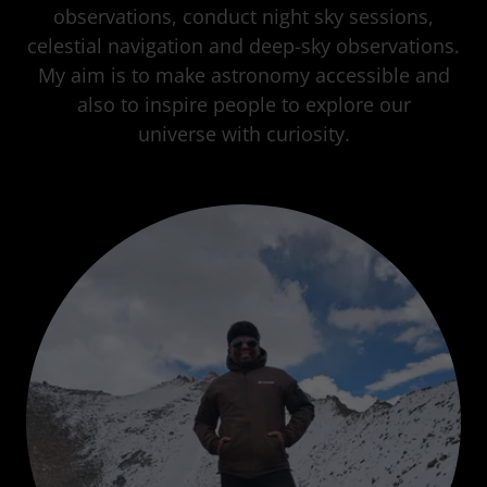
observations, conduct night sky sessions,
celestial navigation and deep-sky observations.
My aim is to make astronomy accessible and
also to inspire people to explore our
universe with curiosity.