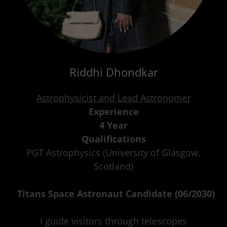
Riddhi Dhondkar
Astrophysicist and Lead Astronomer
Experience
4 Year
Qualifications
PGT Astrophysics (University of Glasgow,
Scotland)
Titans Space Astronaut Candidate (06/2030)
I guide visitors through telescopes