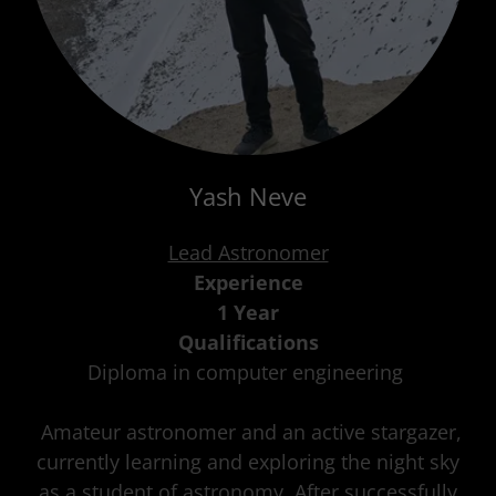
Yash Neve
Lead Astronomer
Experience
1 Year
Qualifications
Diploma in computer engineering
Amateur astronomer and an active stargazer,
currently learning and exploring the night sky
as a student of astronomy. After successfully