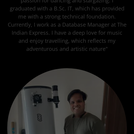
passion for dancing and stargazing. I
graduated with a B.Sc. IT, which has provided
me with a strong technical foundation.
Currently, I work as a Database Manager at The
Indian Express. I have a deep love for music
and enjoy travelling, which reflects my
adventurous and artistic nature"