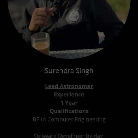
Surendra Singh
Lead Astronomer
Experience
1 Year
Qualifications
BE in Computer Engineering
Software Developer by day